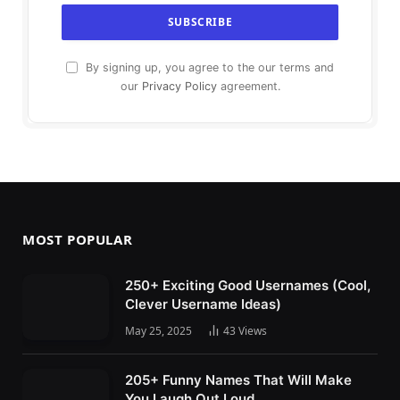
By signing up, you agree to the our terms and
our
Privacy Policy
agreement.
MOST POPULAR
250+ Exciting Good Usernames (Cool,
Clever Username Ideas)
May 25, 2025
43
Views
205+ Funny Names That Will Make
You Laugh Out Loud