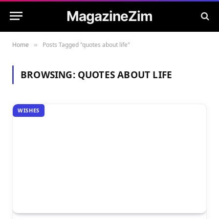
MagazineZim
Home
Posts Tagged "quotes about life"
»
BROWSING:
QUOTES ABOUT LIFE
WISHES