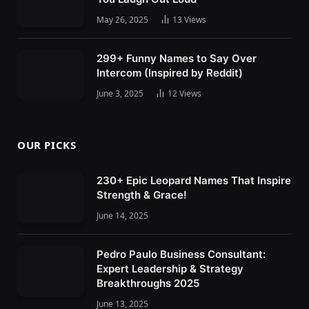
May 26, 2025
13
Views
299+ Funny Names to Say Over
Intercom (Inspired by Reddit)
June 3, 2025
12
Views
OUR PICKS
230+ Epic Leopard Names That Inspire
Strength & Grace!
June 14, 2025
Pedro Paulo Business Consultant:
Expert Leadership & Strategy
Breakthroughs 2025
June 13, 2025