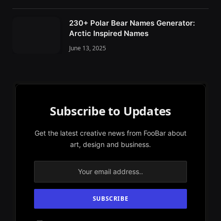
230+ Polar Bear Names Generator:
Arctic Inspired Names
June 13, 2025
Subscribe to Updates
Get the latest creative news from FooBar about
art, design and business.