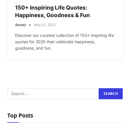
150+ Inspiring Life Quotes:
Happiness, Goodness & Fun
devwiz
May 21, 2025
Discover our curated collection of 150+ inspiring life
quotes for 2025 that celebrate happiness,
goodness, and fun.
Top Posts