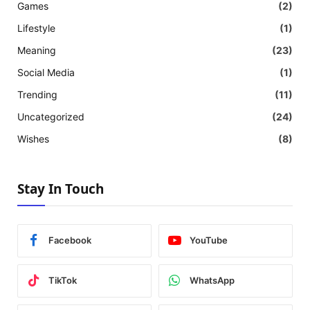
Games
(2)
Lifestyle
(1)
Meaning
(23)
Social Media
(1)
Trending
(11)
Uncategorized
(24)
Wishes
(8)
Stay In Touch
Facebook
YouTube
TikTok
WhatsApp