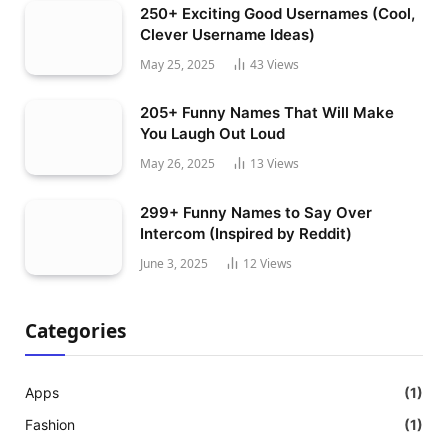
250+ Exciting Good Usernames (Cool,
Clever Username Ideas)
May 25, 2025
43
Views
205+ Funny Names That Will Make
You Laugh Out Loud
May 26, 2025
13
Views
299+ Funny Names to Say Over
Intercom (Inspired by Reddit)
June 3, 2025
12
Views
Categories
Apps
(1)
Fashion
(1)