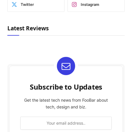
Twitter
Instagram
Latest Reviews
Subscribe to Updates
Get the latest tech news from FooBar about
tech, design and biz.