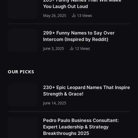
You Laugh Out Loud
May 26, 2025
13
Views
299+ Funny Names to Say Over
Intercom (Inspired by Reddit)
June 3, 2025
12
Views
OUR PICKS
230+ Epic Leopard Names That Inspire
Strength & Grace!
June 14, 2025
Pedro Paulo Business Consultant:
Expert Leadership & Strategy
Breakthroughs 2025