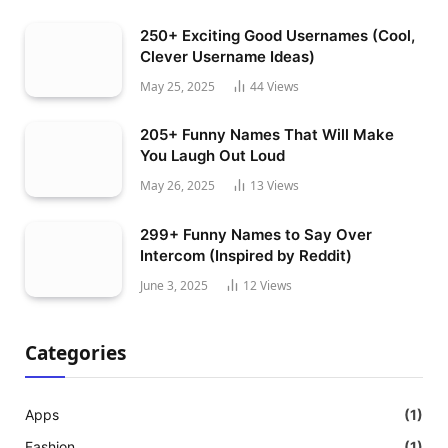
250+ Exciting Good Usernames (Cool,
Clever Username Ideas)
May 25, 2025
44
Views
205+ Funny Names That Will Make
You Laugh Out Loud
May 26, 2025
13
Views
299+ Funny Names to Say Over
Intercom (Inspired by Reddit)
June 3, 2025
12
Views
Categories
Apps
(1)
Fashion
(1)