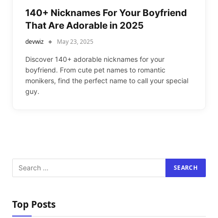
140+ Nicknames For Your Boyfriend
That Are Adorable in 2025
devwiz
May 23, 2025
Discover 140+ adorable nicknames for your
boyfriend. From cute pet names to romantic
monikers, find the perfect name to call your special
guy.
Top Posts