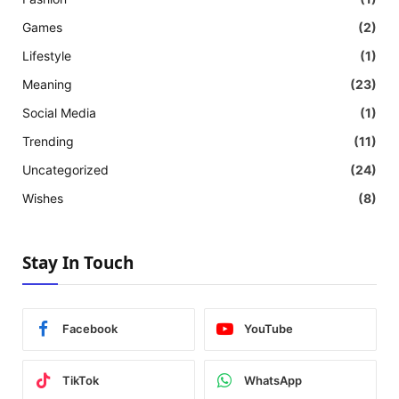
Games
(2)
Lifestyle
(1)
Meaning
(23)
Social Media
(1)
Trending
(11)
Uncategorized
(24)
Wishes
(8)
Stay In Touch
Facebook
YouTube
TikTok
WhatsApp