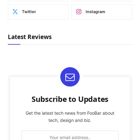
Twitter
Instagram
Latest Reviews
Subscribe to Updates
Get the latest tech news from FooBar about
tech, design and biz.