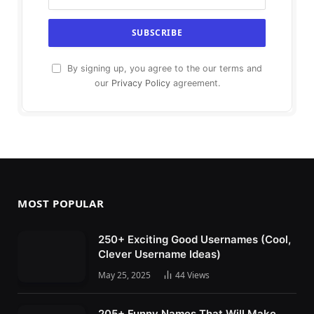
By signing up, you agree to the our terms and
our
Privacy Policy
agreement.
MOST POPULAR
250+ Exciting Good Usernames (Cool,
Clever Username Ideas)
May 25, 2025
44
Views
205+ Funny Names That Will Make