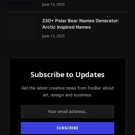
June 13, 2025
230+ Polar Bear Names Generator:
Arctic Inspired Names
June 13, 2025
Subscribe to Updates
Get the latest creative news from FooBar about
art, design and business.