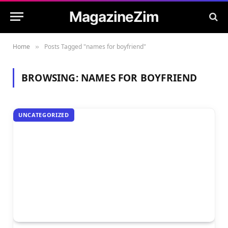
MagazineZim
Home
Posts Tagged "names for boyfriend"
»
BROWSING:
NAMES FOR BOYFRIEND
UNCATEGORIZED