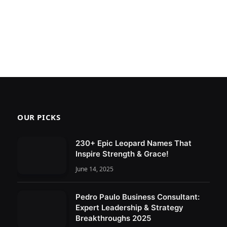
OUR PICKS
230+ Epic Leopard Names That
Inspire Strength & Grace!
June 14, 2025
Pedro Paulo Business Consultant:
Expert Leadership & Strategy
Breakthroughs 2025