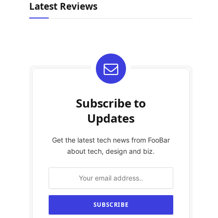
Latest Reviews
Subscribe to
Updates
Get the latest tech news from FooBar
about tech, design and biz.