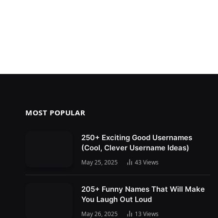
MOST POPULAR
250+ Exciting Good Usernames
(Cool, Clever Username Ideas)
May 25, 2025
43
Views
205+ Funny Names That Will Make
You Laugh Out Loud
May 26, 2025
13
Views