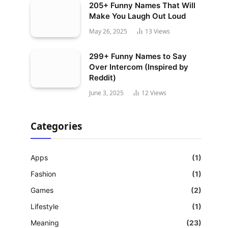
205+ Funny Names That Will
Make You Laugh Out Loud
May 26, 2025
13
Views
299+ Funny Names to Say
Over Intercom (Inspired by
Reddit)
June 3, 2025
12
Views
Categories
Apps
(1)
Fashion
(1)
Games
(2)
Lifestyle
(1)
Meaning
(23)