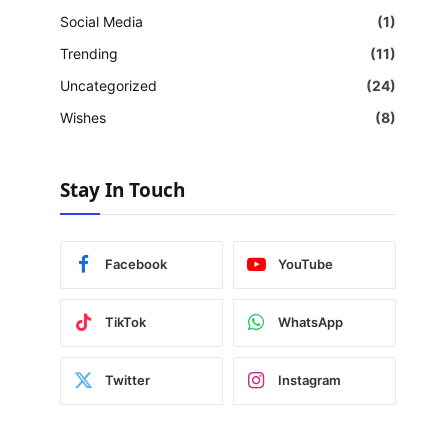
Social Media
(1)
Trending
(11)
Uncategorized
(24)
Wishes
(8)
Stay In Touch
Facebook
YouTube
TikTok
WhatsApp
Twitter
Instagram