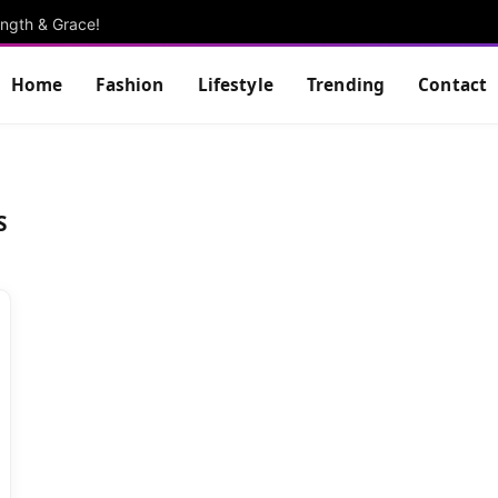
ngth & Grace!
Home
Fashion
Lifestyle
Trending
Contact
S