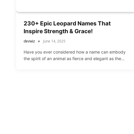
230+ Epic Leopard Names That
Inspire Strength & Grace!
devwiz
June 14, 2025
Have you ever considered how a name can embody
the spirit of an animal as fierce and elegant as the…