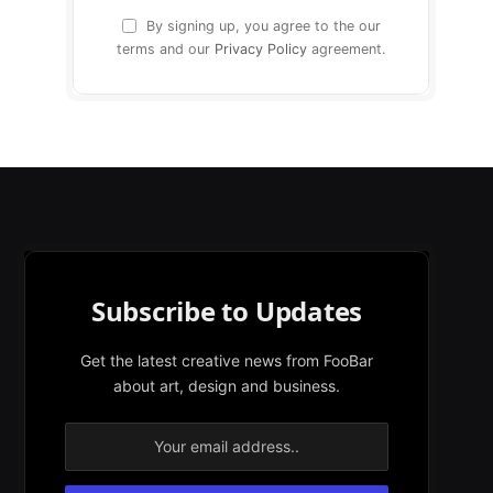
By signing up, you agree to the our
terms and our
Privacy Policy
agreement.
Subscribe to Updates
Get the latest creative news from FooBar
about art, design and business.