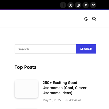
Facebook
X
Instagram
Pinterest
Vimeo
(Twitter)
Top Posts
250+ Exciting Good
Usernames (Cool, Clever
Username Ideas)
May 25, 2025
43
Views