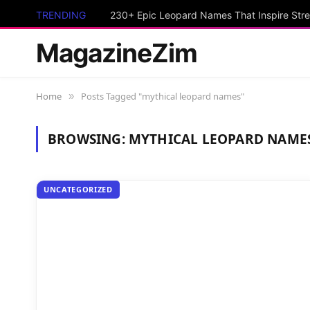
TRENDING
230+ Epic Leopard Names That Inspire Stre
MagazineZim
Home
Posts Tagged "mythical leopard names"
»
BROWSING:
MYTHICAL LEOPARD NAME
UNCATEGORIZED