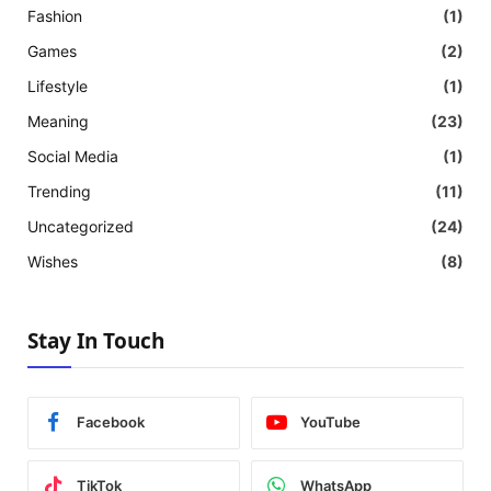
Fashion
(1)
Games
(2)
Lifestyle
(1)
Meaning
(23)
Social Media
(1)
Trending
(11)
Uncategorized
(24)
Wishes
(8)
Stay In Touch
Facebook
YouTube
TikTok
WhatsApp