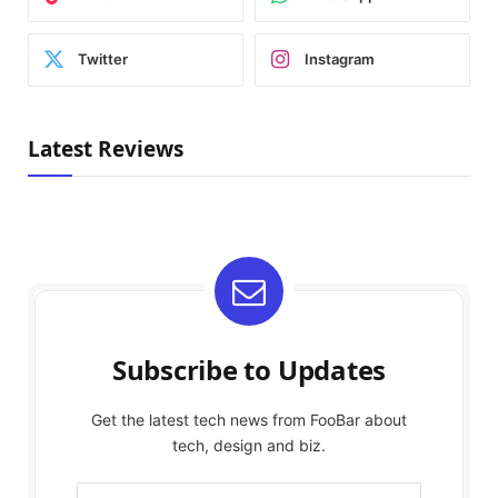
Twitter
Instagram
Latest Reviews
Subscribe to Updates
Get the latest tech news from FooBar about
tech, design and biz.