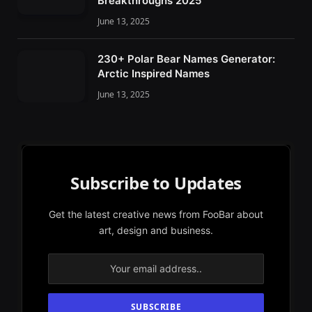
Breakthroughs 2025
June 13, 2025
230+ Polar Bear Names Generator:
Arctic Inspired Names
June 13, 2025
Subscribe to Updates
Get the latest creative news from FooBar about
art, design and business.