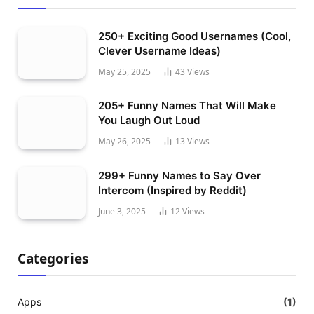
250+ Exciting Good Usernames (Cool,
Clever Username Ideas)
May 25, 2025
43
Views
205+ Funny Names That Will Make
You Laugh Out Loud
May 26, 2025
13
Views
299+ Funny Names to Say Over
Intercom (Inspired by Reddit)
June 3, 2025
12
Views
Categories
Apps
(1)