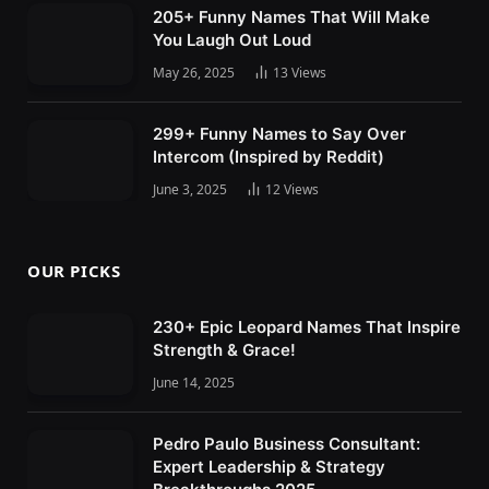
205+ Funny Names That Will Make
You Laugh Out Loud
May 26, 2025
13
Views
299+ Funny Names to Say Over
Intercom (Inspired by Reddit)
June 3, 2025
12
Views
OUR PICKS
230+ Epic Leopard Names That Inspire
Strength & Grace!
June 14, 2025
Pedro Paulo Business Consultant:
Expert Leadership & Strategy