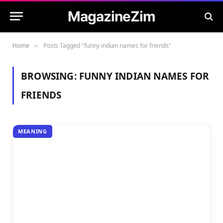
MagazineZim
Home
Posts Tagged "funny indian names for friends"
»
BROWSING:
FUNNY INDIAN NAMES FOR
FRIENDS
MEANING