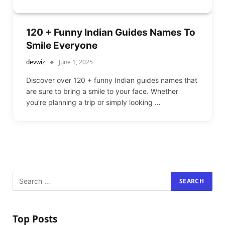
120 + Funny Indian Guides Names To
Smile Everyone
devwiz
June 1, 2025
Discover over 120 + funny Indian guides names that
are sure to bring a smile to your face. Whether
you’re planning a trip or simply looking …
Top Posts