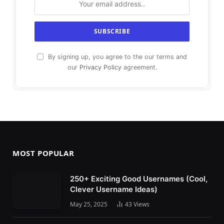
By signing up, you agree to the our terms and
our
Privacy Policy
agreement.
MOST POPULAR
250+ Exciting Good Usernames (Cool,
Clever Username Ideas)
May 25, 2025
43
Views